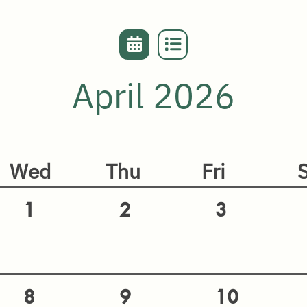
April 2026
Wed
Thu
Fri
1
2
3
8
9
10