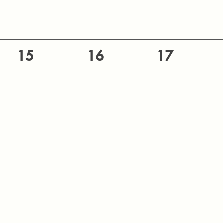
15
16
17
22
23
24
29
30