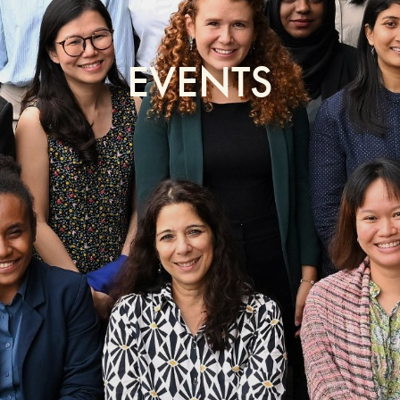
EVENTS