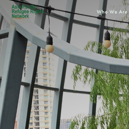
Who We Are