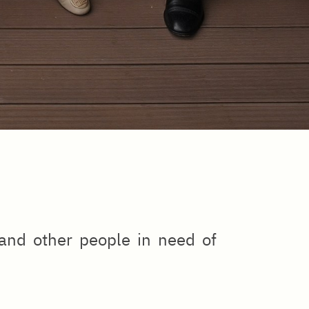
 and other people in need of