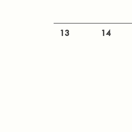
13
14
20
21
27
28