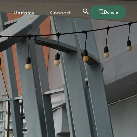
Updates
Connect
Donate