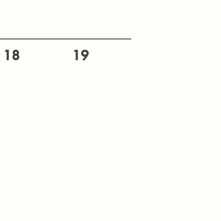
18
19
25
26