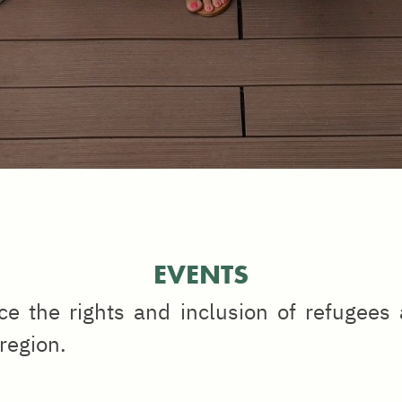
EVENTS
e the rights and inclusion of refugees
 region.