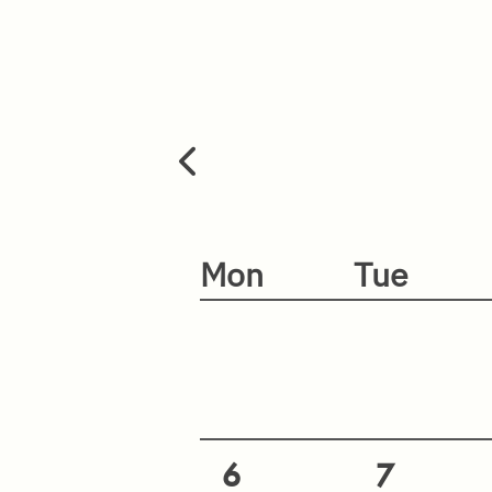
Mon
Tue
6
7