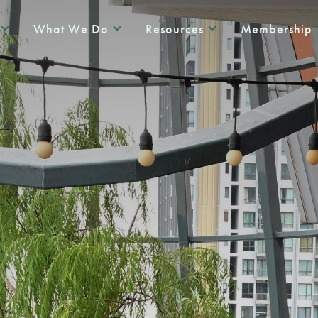
What We Do
Resources
Membership