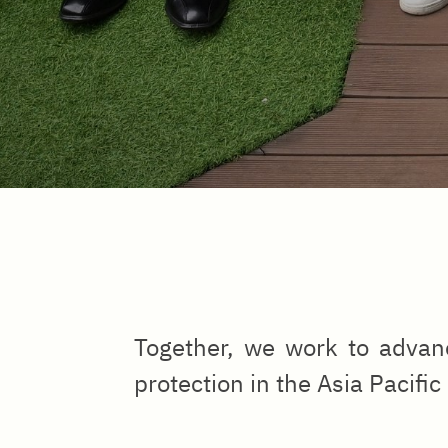
Together, we work to advanc
protection in the Asia Pacific