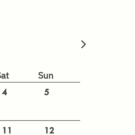
Sat
Sun
4
5
11
12