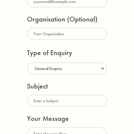
Organisation (Optional)
Type of Enquiry
Subject
Your Message