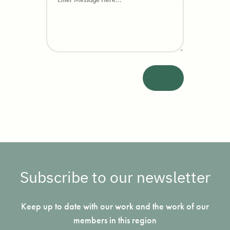
Subscribe to our newsletter
Keep up to date with our work and the work of our
members in this region