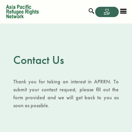
Contact Us
Thank you for taking an interest in APRRN. To
submit your contact request, please fill out the
form provided and we will get back to you as
soon as possible.