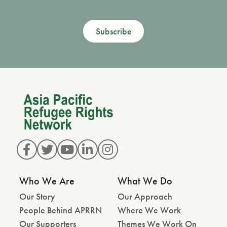
Subscribe
Who We Are
What We Do
Our Story
Our Approach
People Behind APRRN
Where We Work
Our Supporters
Themes We Work On