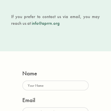
If you prefer to contact us via email, you may
reach us at
info@aprrn.org
Name
Email