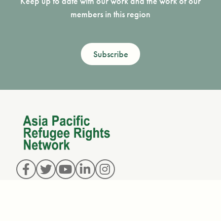
Keep up to date with our work and the work of our
members in this region
Subscribe
Who We Are
What We Do
Our Story
Our Approach