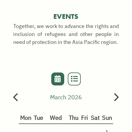
EVENTS
Together, we work to advance the rights and
inclusion of refugees and other people in
need of protection in the Asia Pacific region.
March 2026
Mon
Tue
Wed
Thu
Fri
Sat
Sun
1