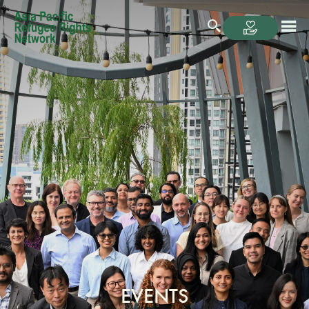
EVENTS