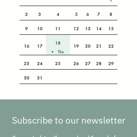
2
3
4
5
6
7
8
9
10
11
12
13
14
15
18
16
17
19
20
21
22
The
Rohingya
23
24
25
26
27
28
29
crisis at a
crossroads:
the ICJ,
30
31
international
law and the
Myanmar
election
Subscribe to our newsletter