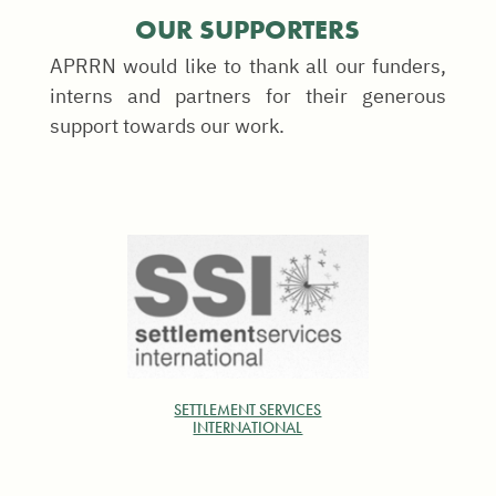
OUR SUPPORTERS
APRRN would like to thank all our funders,
interns and partners for their generous
support towards our work.
SETTLEMENT SERVICES
INTERNATIONAL