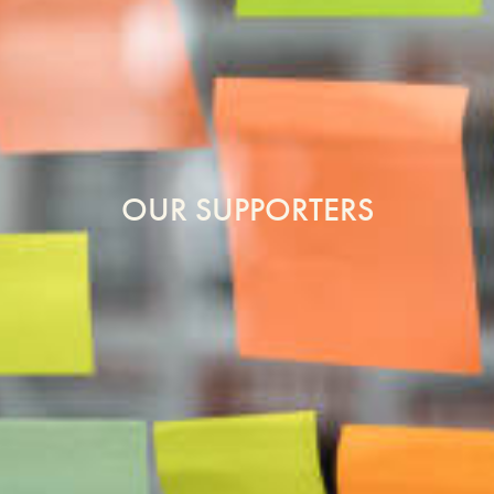
OUR SUPPORTERS