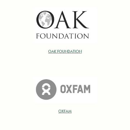
OAK FOUNDATION
OXFAM