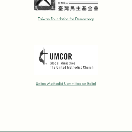
Taiwan Foundation for Democracy
United Methodist Committee on Relief