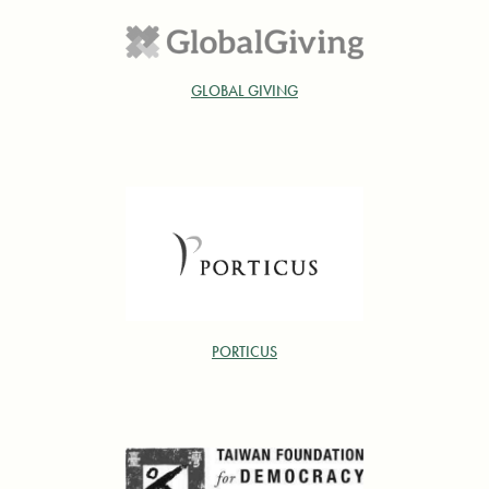
GLOBAL GIVING
PORTICUS