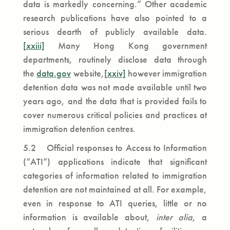
data is markedly concerning.” Other academic
research publications have also pointed to a
serious dearth of publicly available data.
[xxiii]
Many Hong Kong government
departments, routinely disclose data through
the
data.gov
website,
[xxiv]
however immigration
detention data was not made available until two
years ago, and the data that is provided fails to
cover numerous critical policies and practices at
immigration detention centres.
5.2 Official responses to Access to Information
(“ATI”) applications indicate that significant
categories of information related to immigration
detention are not maintained at all. For example,
even in response to ATI queries, little or no
information is available about,
inter alia
, a