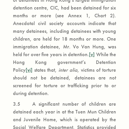
detention centre, CIC, had been detained for six
months or more (see Annex 1, Chart 2).
Anecdotal civil society accounts indicate that
many detainees, including detainees with young
children, are held for 18 months or more. One
immigration detainee, Mr. Vo Van Hung, was
held for over five years in detention.
[v]
While the
Hong Kong government’s Detention
Policy
[vi]
states that,
inter alia
, victims of torture
should not be detained, detainees are not
screened for torture or trafficking prior to or
during detention.
3.5 A significant number of children are
detained each year in at the Tuen Mun Children
and Juvenile Home, which is operated by the
Social Welfare Department. Statistics provided