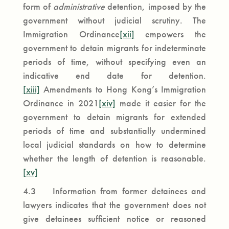
form of
administrative
detention, imposed by the
government without judicial scrutiny. The
Immigration Ordinance
[xii]
empowers the
government to detain migrants for indeterminate
periods of time, without specifying even an
indicative end date for detention.
[xiii]
Amendments to Hong Kong’s Immigration
Ordinance in 2021
[xiv]
made it easier for the
government to detain migrants for extended
periods of time and substantially undermined
local judicial standards on how to determine
whether the length of detention is reasonable.
[xv]
4.3 Information from former detainees and
lawyers indicates that the government does not
give detainees sufficient notice or reasoned