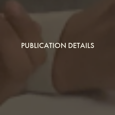
PUBLICATION DETAILS