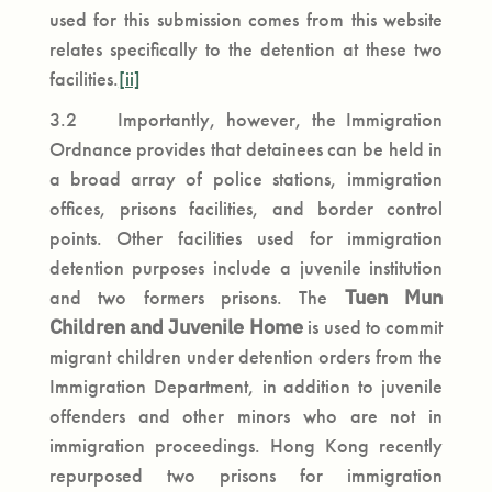
used for this submission comes from this website
relates specifically to the detention at these two
facilities.
[ii]
3.2 Importantly, however, the Immigration
Ordnance provides that detainees can be held in
a broad array of police stations, immigration
offices, prisons facilities, and border control
points. Other facilities used for immigration
detention purposes include a juvenile institution
and two formers prisons. The
Tuen Mun
Children and Juvenile Home
is used to commit
migrant children under detention orders from the
Immigration Department, in addition to juvenile
offenders and other minors who are not in
immigration proceedings. Hong Kong recently
repurposed two prisons for immigration