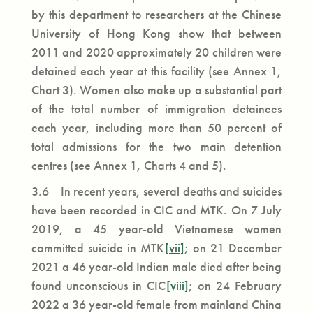
by this department to researchers at the Chinese
University of Hong Kong show that between
2011 and 2020 approximately 20 children were
detained each year at this facility (see Annex 1,
Chart 3). Women also make up a substantial part
of the total number of immigration detainees
each year, including more than 50 percent of
total admissions for the two main detention
centres (see Annex 1, Charts 4 and 5).
3.6 In recent years, several deaths and suicides
have been recorded in CIC and MTK. On 7 July
2019, a 45 year-old Vietnamese women
committed suicide in MTK
[vii]
; on 21 December
2021 a 46 year-old Indian male died after being
found unconscious in CIC
[viii]
; on 24 February
2022 a 36 year-old female from mainland China