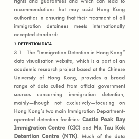
rights and guarantees and which can lead to
recommendations that may assist Hong Kong
authorities in ensuring that their treatment of all
immigration detainees meets internationally
accepted standards.
DETENTION DATA
3.
3.1 The “Immigration Detention in Hong Kong”
data visualisation website, which is a part of an
academic research project based at the Chinese
University of Hong Kong, provides a broad
range of data culled from official government
sources concerning immigration detention,
mainly—though not exclusively—focusing on
Hong Kong’s two main Immigration Department-
operated detention facilities:
Castle Peak Bay
Immigration Centre
(CIC)
and
Ma Tau Kok
Detention Centre
(MTK)
. Much of the data