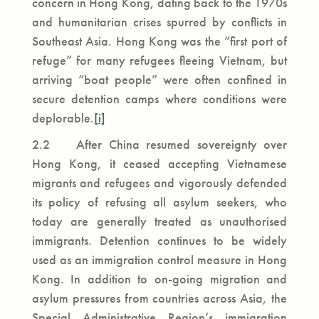
concern in Hong Kong, dating back to the 1970s
and humanitarian crises spurred by conflicts in
Southeast Asia. Hong Kong was the “first port of
refuge” for many refugees fleeing Vietnam, but
arriving “boat people” were often confined in
secure detention camps where conditions were
deplorable.
[i]
2.2 After China resumed sovereignty over
Hong Kong, it ceased accepting Vietnamese
migrants and refugees and vigorously defended
its policy of refusing all asylum seekers, who
today are generally treated as unauthorised
immigrants. Detention continues to be widely
used as an immigration control measure in Hong
Kong. In addition to on-going migration and
asylum pressures from countries across Asia, the
Special Administrative Region’s immigration