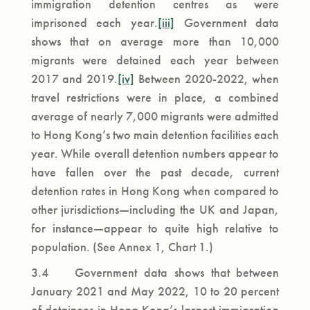
immigration detention centres as were
imprisoned each year.
[iii]
Government data
shows that on average more than 10,000
migrants were detained each year between
2017 and 2019.
[iv]
Between 2020-2022, when
travel restrictions were in place, a combined
average of nearly 7,000 migrants were admitted
to Hong Kong’s two main detention facilities each
year. While overall detention numbers appear to
have fallen over the past decade, current
detention rates in Hong Kong when compared to
other jurisdictions—including the UK and Japan,
for instance—appear to quite high relative to
population. (See Annex 1, Chart 1.)
3.4 Government data shows that between
January 2021 and May 2022, 10 to 20 percent
of detainees in Hong Kong’s largest immigration