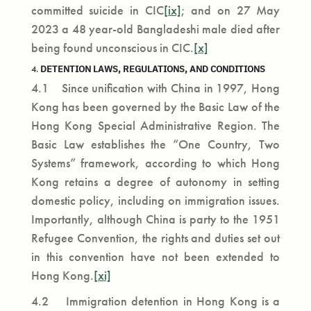
committed suicide in CIC
[ix]
; and on 27 May
2023 a 48 year-old Bangladeshi male died after
being found unconscious in CIC.
[x]
DETENTION LAWS, REGULATIONS, AND CONDITIONS
4.
4.1 Since unification with China in 1997, Hong
Kong has been governed by the Basic Law of the
Hong Kong Special Administrative Region. The
Basic Law establishes the “One Country, Two
Systems” framework, according to which Hong
Kong retains a degree of autonomy in setting
domestic policy, including on immigration issues.
Importantly, although China is party to the 1951
Refugee Convention, the rights and duties set out
in this convention have not been extended to
Hong Kong.
[xi]
4.2 Immigration detention in Hong Kong is a