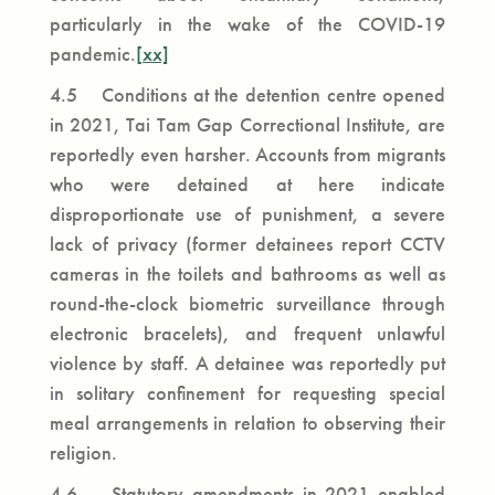
particularly in the wake of the COVID-19
pandemic.
[xx]
4.5 Conditions at the detention centre opened
in 2021, Tai Tam Gap Correctional Institute, are
reportedly even harsher. Accounts from migrants
who were detained at here indicate
disproportionate use of punishment, a severe
lack of privacy (former detainees report CCTV
cameras in the toilets and bathrooms as well as
round-the-clock biometric surveillance through
electronic bracelets), and frequent unlawful
violence by staff. A detainee was reportedly put
in solitary confinement for requesting special
meal arrangements in relation to observing their
religion.
4.6 Statutory amendments in 2021 enabled