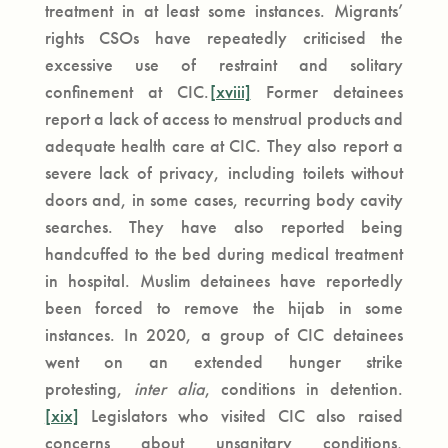
treatment in at least some instances. Migrants’
rights CSOs have repeatedly criticised the
excessive use of restraint and solitary
confinement at CIC.
[xviii]
Former detainees
report a lack of access to menstrual products and
adequate health care at CIC. They also report a
severe lack of privacy, including toilets without
doors and, in some cases, recurring body cavity
searches. They have also reported being
handcuffed to the bed during medical treatment
in hospital. Muslim detainees have reportedly
been forced to remove the hijab in some
instances. In 2020, a group of CIC detainees
went on an extended hunger strike
protesting,
inter alia
, conditions in detention.
[xix]
Legislators who visited CIC also raised
concerns about unsanitary conditions,