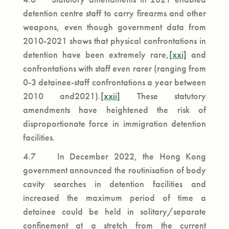
detention centre staff to carry firearms and other
weapons, even though government data from
2010-2021 shows that physical confrontations in
detention have been extremely rare,
[xxi]
and
confrontations with staff even rarer (ranging from
0-3 detainee-staff confrontations a year between
2010 and2021).
[xxii]
These statutory
amendments have heightened the risk of
disproportionate force in immigration detention
facilities.
4.7 In December 2022, the Hong Kong
government announced the routinisation of body
cavity searches in detention facilities and
increased the maximum period of time a
detainee could be held in solitary/separate
confinement at a stretch from the current