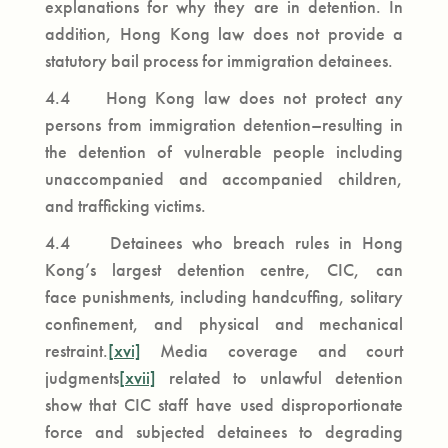
explanations for why they are in detention. In
addition, Hong Kong law does not provide a
statutory bail process for immigration detainees.
4.4 Hong Kong law does not protect any
persons from immigration detention­–resulting in
the detention of vulnerable people including
unaccompanied and accompanied children,
and trafficking victims.
4.4 Detainees who breach rules in Hong
Kong’s largest detention centre, CIC, can
face punishments, including handcuffing, solitary
confinement, and physical and mechanical
restraint.
[xvi]
Media coverage and court
judgments
[xvii]
related to unlawful detention
show that CIC staff have used disproportionate
force and subjected detainees to degrading