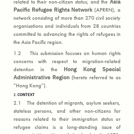
related to their non-citizen status; and the
Asia
Pacific Refugee Rights Network
(APRRN), a
network consisting of more than 270 civil society
organisations and individuals from 28 countries
committed to advancing the rights of refugees in
the Asia Pacific region.
1.2 This submission focuses on human rights
concerns with respect to migration-related
detention in the
Hong Kong Special
Administrative Region
(hereto referred to as
“Hong Kong”).
CONTEXT
2.
2.1 The detention of migrants, asylum seekers,
stateless persons, and other non-citizens for
reasons related to their immigration status or
refugee claims is a long-standing issue of