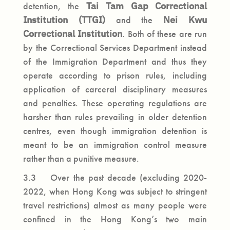
detention, the
Tai Tam Gap Correctional
Institution
(TTGI)
and the
Nei Kwu
Correctional Institution
. Both of these are run
by the Correctional Services Department instead
of the Immigration Department and thus they
operate according to prison rules, including
application of carceral disciplinary measures
and penalties. These operating regulations are
harsher than rules prevailing in older detention
centres, even though immigration detention is
meant to be an immigration control measure
rather than a punitive measure.
3.3 Over the past decade (excluding 2020-
2022, when Hong Kong was subject to stringent
travel restrictions) almost as many people were
confined in the Hong Kong’s two main