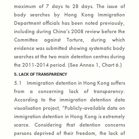
maximum of 7 days to 28 days. The issue of
body searches by Hong Kong Immigration
Department officials has been noted previously,
including during China’s 2008 review before the
Committee against Torture, during which
evidence was submitted showing systematic body
searches at the two main detention centres during
the 2011-2014 period. (See Annex 1, Chart 6.)
5. LACK OF TRANSPARENCY
5.1 Immigration detention in Hong Kong suffers
from a concerning lack of transparency.
According to the immigration detention data
visualisation project, “Publicly-available data on
immigration detention in Hong Kong is extremely
scarce. Considering that detention concerns
persons deprived of their freedom, the lack of