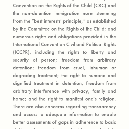
Convention on the Rights of the Child (CRC) and
the non-detention immigration norm stemming
from the “best interests’ principle,” as established
by the Committee on the Rights of the Child; and
numerous rights and obligations provided in the
International Convent on Civil and Political Rights
(ICCPR), including the rights to liberty and
security of person; freedom from arbitrary
detention; freedom from cruel, inhuman or
degrading treatment; the right to humane and
dignified treatment in detention; freedom from
arbitrary interference with privacy, family and
home; and the right to manifest one’s religion.
There are also concerns regarding transparency
and access to adequate information to enable
better assessments of gaps in adherence to basic