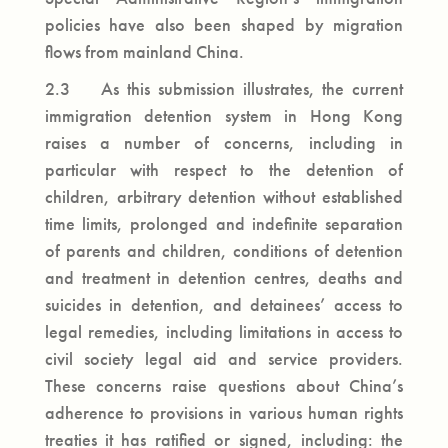
policies have also been shaped by migration
flows from mainland China.
2.3 As this submission illustrates, the current
immigration detention system in Hong Kong
raises a number of concerns, including in
particular with respect to the detention of
children, arbitrary detention without established
time limits, prolonged and indefinite separation
of parents and children, conditions of detention
and treatment in detention centres, deaths and
suicides in detention, and detainees’ access to
legal remedies, including limitations in access to
civil society legal aid and service providers.
These concerns raise questions about China’s
adherence to provisions in various human rights
treaties it has ratified or signed, including: the