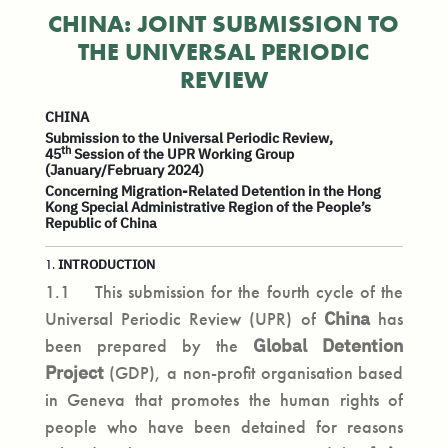
CHINA: JOINT SUBMISSION TO
THE UNIVERSAL PERIODIC
REVIEW
CHINA
Submission to the Universal Periodic Review,
th
45
Session of the UPR Working Group
(January/February 2024)
Concerning Migration-Related Detention in the Hong
Kong Special Administrative Region of the People’s
Republic of China
INTRODUCTION
1.
1.1 This submission for the fourth cycle of the
Universal Periodic Review (UPR) of
China
has
been prepared by the
Global Detention
Project
(GDP), a non-profit organisation based
in Geneva that promotes the human rights of
people who have been detained for reasons